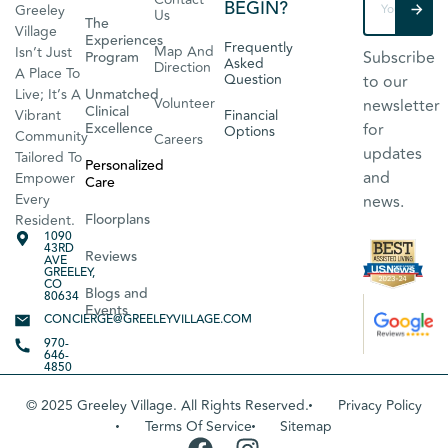
BEGIN?
Greeley
Us
The
Village
Experiences
Frequently
Map And
Isn’t Just
Subscribe
Program
Asked
Direction
A Place To
Question
to our
Live; It’s A
Unmatched
Volunteer
newsletter
Clinical
Vibrant
Financial
Excellence
for
Options
Community
Careers
updates
Tailored To
Personalized
and
Empower
Care
Every
news.
Floorplans
Resident.
1090
43RD
Reviews
AVE
GREELEY,
CO
Blogs and
80634
Events
CONCIERGE@GREELEYVILLAGE.COM
970-
646-
4850
© 2025 Greeley Village. All Rights Reserved.
Privacy Policy
Terms Of Service
Sitemap