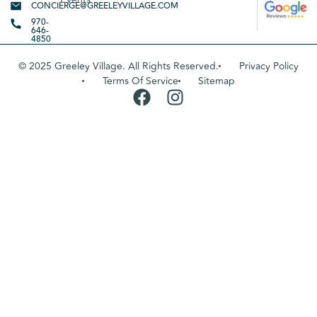
CONCIERGE@GREELEYVILLAGE.COM
970-
646-
4850
© 2025 Greeley Village. All Rights Reserved.
Privacy Policy
Terms Of Service
Sitemap