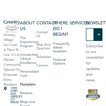
ABOUT
CONTACT
WHERE
SERVICES
NEWSLET
US
DO I
Contact
BEGIN?
Greeley
Us
The
Village
Experiences
Frequently
Map And
Isn’t Just
Subscribe
Program
Asked
Direction
A Place To
Question
to our
Live; It’s A
Unmatched
Volunteer
newsletter
Clinical
Vibrant
Financial
Excellence
for
Options
Community
Careers
updates
Tailored To
Personalized
and
Empower
Care
Every
news.
Floorplans
Resident.
1090
43RD
Reviews
AVE
GREELEY,
CO
Blogs and
80634
Events