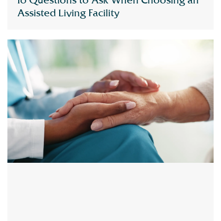
10 Questions to Ask When Choosing an
Assisted Living Facility