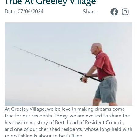
True At Greeley Village
Share:
Date:
07/06/2024
At Greeley Village, we believe in making dreams come
true for our residents. Today, we are excited to share the
heartwarming story of Bert, head of Resident Council,
and one of our cherished residents, whose long-held wish
to go fishing is about to be fulfilled.