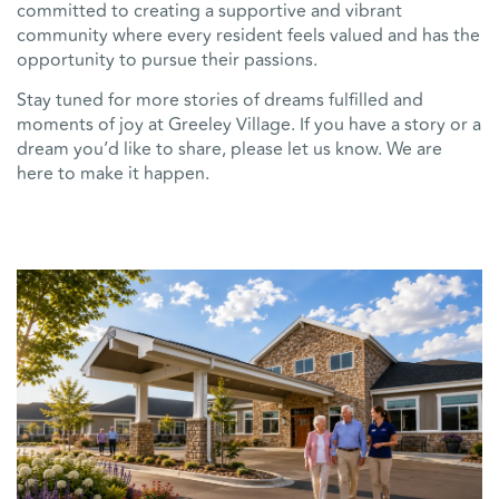
committed to creating a supportive and vibrant
community where every resident feels valued and has the
opportunity to pursue their passions.
Stay tuned for more stories of dreams fulfilled and
moments of joy at Greeley Village. If you have a story or a
dream you’d like to share, please let us know. We are
here to make it happen.