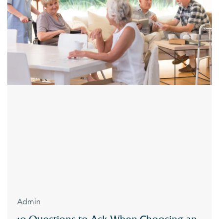
Admin