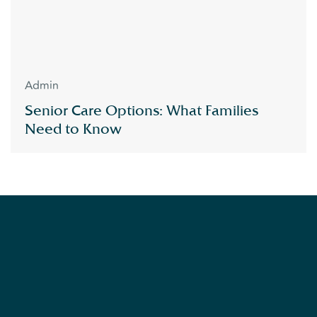
Admin
Senior Care Options: What Families
Need to Know