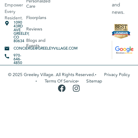
Personalized
and
Empower
Care
Every
news.
Floorplans
Resident.
1090
43RD
Reviews
AVE
GREELEY,
CO
Blogs and
80634
Events
CONCIERGE@GREELEYVILLAGE.COM
970-
646-
4850
© 2025 Greeley Village. All Rights Reserved.
Privacy Policy
Terms Of Service
Sitemap