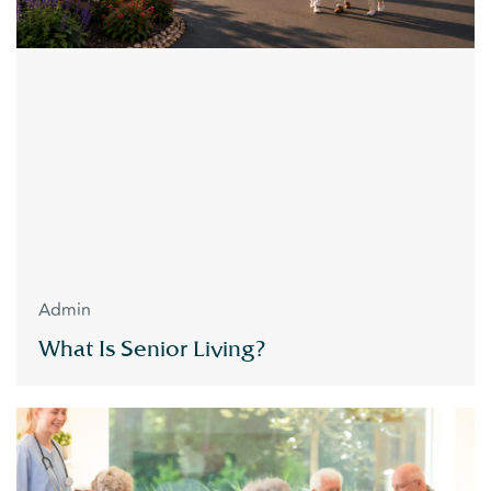
Admin
What Is Senior Living?