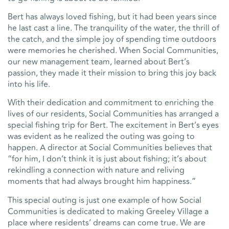
Bert has always loved fishing, but it had been years since
he last cast a line. The tranquility of the water, the thrill of
the catch, and the simple joy of spending time outdoors
were memories he cherished. When Social Communities,
our new management team, learned about Bert’s
passion, they made it their mission to bring this joy back
into his life.
With their dedication and commitment to enriching the
lives of our residents, Social Communities has arranged a
special fishing trip for Bert. The excitement in Bert’s eyes
was evident as he realized the outing was going to
happen. A director at Social Communities believes that
“for him, I don’t think it is just about fishing; it’s about
rekindling a connection with nature and reliving
moments that had always brought him happiness.”
This special outing is just one example of how Social
Communities is dedicated to making Greeley Village a
place where residents’ dreams can come true. We are