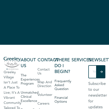
ABOUT
CONTACT
WHERE
SERVICES
NEWSLET
US
DO I
Contact
BEGIN?
Greeley
Us
The
Village
Experiences
Frequently
Map And
Isn’t Just
Subscribe
Program
Asked
Direction
A Place To
Question
to our
Live; It’s A
Unmatched
Volunteer
newsletter
Clinical
Vibrant
Financial
Excellence
for
Options
Community
Careers
updates
Tailored To